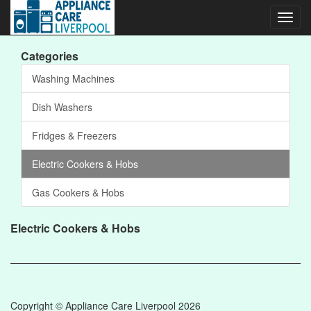
Toggl
navig
Categories
Washing Machines
Dish Washers
Fridges & Freezers
Electric Cookers & Hobs
Gas Cookers & Hobs
Electric Cookers & Hobs
Copyright © Appliance Care Liverpool 2026